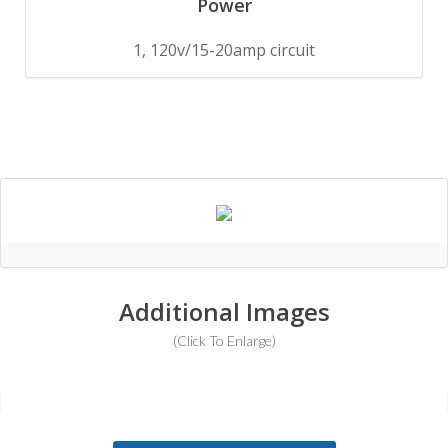
Power
1, 120v/15-20amp circuit
Additional Images
(Click To Enlarge)