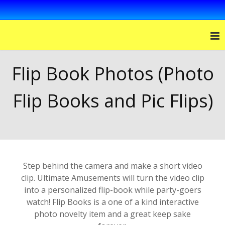
Flip Book Photos (Photo
Flip Books and Pic Flips)
Step behind the camera and make a short video
clip. Ultimate Amusements will turn the video clip
into a personalized flip-book while party-goers
watch! Flip Books is a one of a kind interactive
photo novelty item and a great keep sake