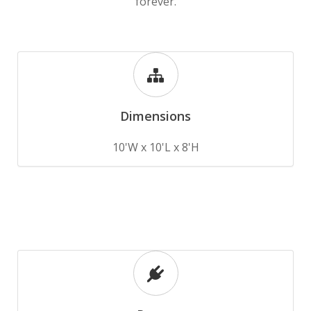
forever.
Dimensions
10'W x 10'L x 8'H