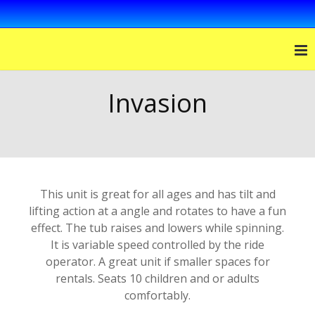
Invasion
This unit is great for all ages and has tilt and
lifting action at a angle and rotates to have a fun
effect. The tub raises and lowers while spinning.
It is variable speed controlled by the ride
operator. A great unit if smaller spaces for
rentals. Seats 10 children and or adults
comfortably.