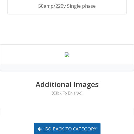
50amp/220v Single phase
Additional Images
(Click To Enlarge)
GO BACK TO CATEGORY