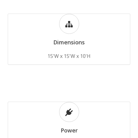
Dimensions
15'W x 15'W x 10'H
Power