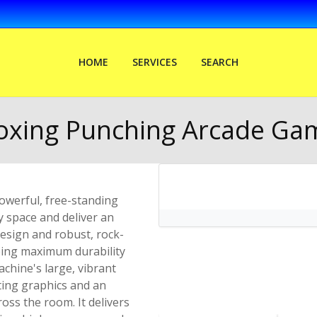
HOME
SERVICES
SEARCH
oxing Punching Arcade Ga
werful, free-standing
 space and deliver an
design and robust, rock-
eeing maximum durability
chine's large, vibrant
ating graphics and an
ross the room. It delivers