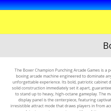
B
The Boxer Champion Punching Arcade Games is a po
boxing arcade machine engineered to dominate any
unforgettable experience. Its bold, patriotic cabinet 
solid construction immediately set it apart, guarant
to stand up to heavy, high-octane gameplay. The ma
display panel is the centerpiece, featuring captiv
irresistible attract mode that draws players in from ac