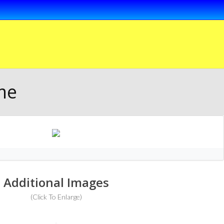
me
Additional Images
(Click To Enlarge)