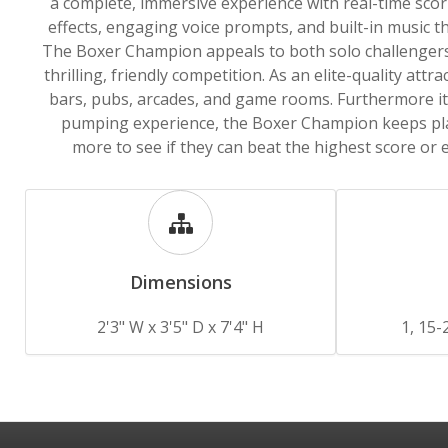
a complete, immersive experience with real-time sco
effects, engaging voice prompts, and built-in music th
The Boxer Champion appeals to both solo challengers
thrilling, friendly competition. As an elite-quality attract
bars, pubs, arcades, and game rooms. Furthermore it 
pumping experience, the Boxer Champion keeps pl
more to see if they can beat the highest score or 
Dimensions
2'3" W x 3'5" D x 7'4" H
1, 15-