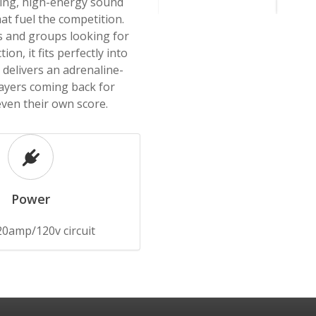
ring, high-energy sound
at fuel the competition.
 and groups looking for
ion, it fits perfectly into
delivers an adrenaline-
ayers coming back for
even their own score.
Power
20amp/120v circuit